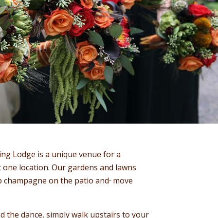
ing Lodge is a unique venue for a
 one location. Our gardens and lawns
 Sip champagne on the patio and
move
nd the dance, simply walk upstairs to your