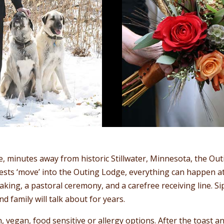
e, minutes away from historic Stillwater, Minnesota, the Out
ts ‘move’ into the Outing Lodge, everything can happen at
 taking, a pastoral ceremony, and a carefree receiving line.
d family will talk about for years.
 vegan, food sensitive or allergy options. After the toast a