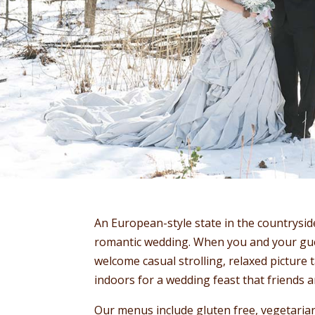
An European-style state in the countrysid
romantic wedding. When you and your gues
welcome casual strolling, relaxed picture
indoors for a wedding feast that friends an
Our menus include gluten free, vegetarian,