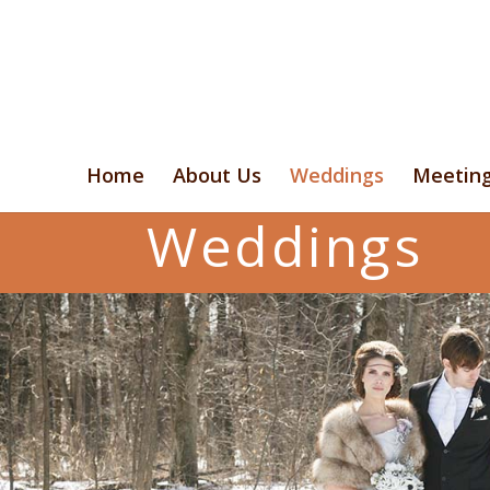
Home
About Us
Weddings
Meetin
Weddings