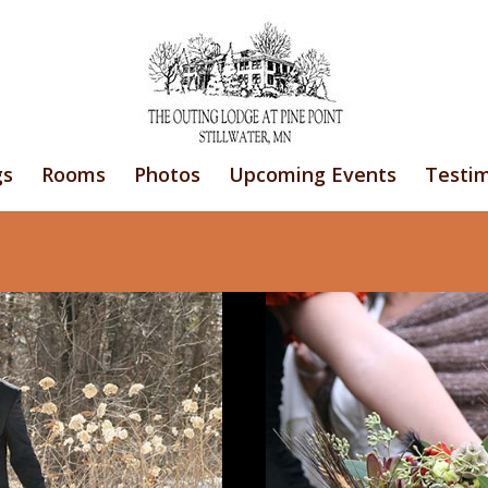
gs
Rooms
Photos
Upcoming Events
Testim