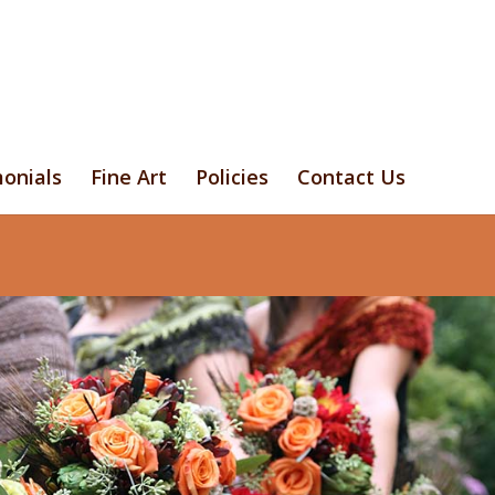
onials
Fine Art
Policies
Contact Us